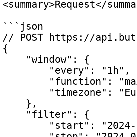
<summary>Request</summar
```json

// POST https://api.but
{

    "window": {

        "every": "1h",

        "function": "max",

        "timezone": "Europe/Amsterdam" 

    },

    "filter": {

        "start": "2024-01-01T04:00:00Z",

        "stop": "2024-01-02T04:00:00Z",
