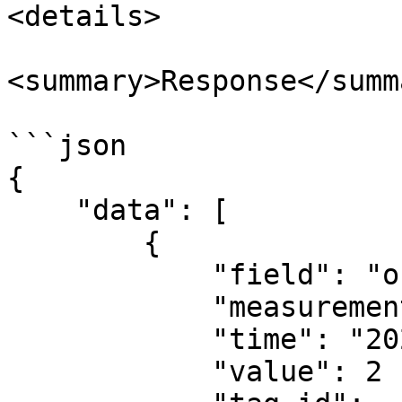
<details>

<summary>Response</summa
```json

{

    "data": [

        {

            "field": "occupancy",

            "measurement": "occupancy",

            "time": "2024-01-01T04:00:00Z",

            "value": 2
