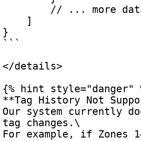
        // ... more data

    ]

}

```

</details>

{% hint style="danger" %
**Tag History Not Suppo
Our system currently do
tag changes.\

For example, if Zones 1