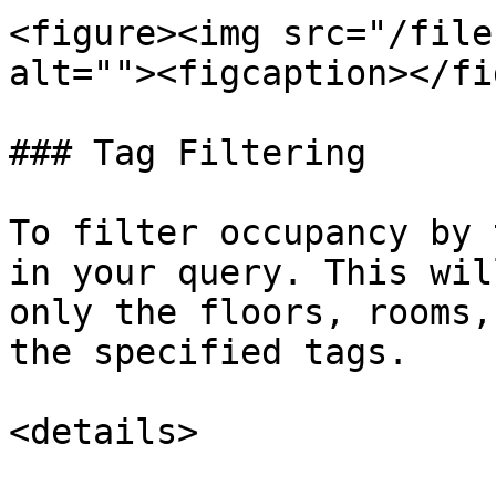
<figure><img src="/file
alt=""><figcaption></fi
### Tag Filtering

To filter occupancy by 
in your query. This wil
only the floors, rooms,
the specified tags.

<details>
