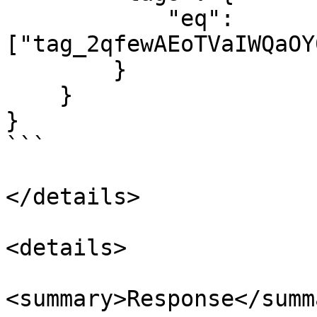
            "eq": 
["tag_2qfewAEoTVaIWQaOY
        }

    }

}

```

</details>

<details>

<summary>Response</summa