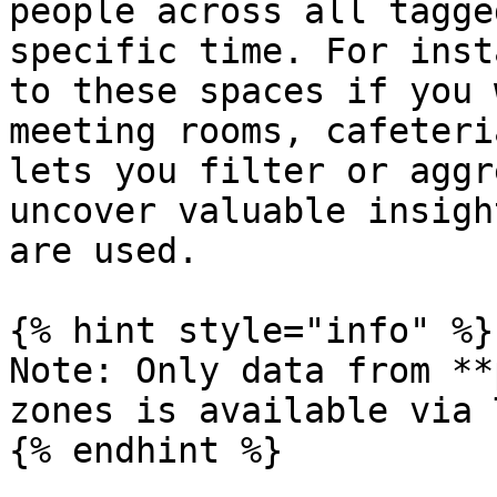
people across all tagge
specific time. For inst
to these spaces if you 
meeting rooms, cafeteri
lets you filter or aggr
uncover valuable insigh
are used.

{% hint style="info" %}

Note: Only data from **
zones is available via 
{% endhint %}
