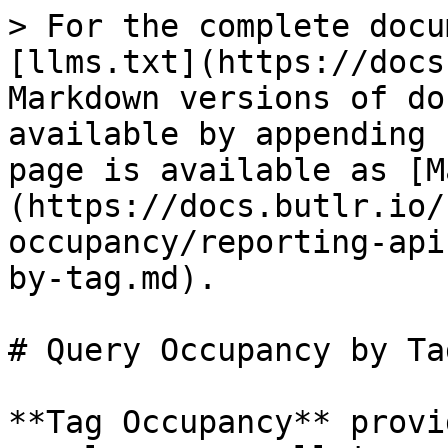
> For the complete docu
[llms.txt](https://docs
Markdown versions of do
available by appending 
page is available as [M
(https://docs.butlr.io/
occupancy/reporting-api
by-tag.md).

# Query Occupancy by Tag
**Tag Occupancy** provi