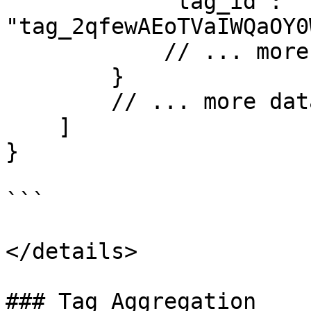
            "tag_id": 
"tag_2qfewAEoTVaIWQaOY0
            // ... more fields

        }

        // ... more data

    ]

}

```

</details>

### Tag Aggregation
