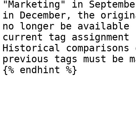
"Marketing" in Septembe
in December, the origin
no longer be available 
current tag assignment 
Historical comparisons 
previous tags must be m