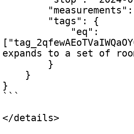
        "measurements": ["room_occupancy"],

        "tags": {

            "eq": 
["tag_2qfewAEoTVaIWQaOY
expands to a set of roo
        }

    }

}

```

</details>
