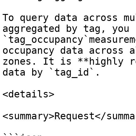
To query data across mu
aggregated by tag, you 
`tag_occupancy`measurem
occupancy data across a
zones. It is **highly r
data by `tag_id`.

<details>

<summary>Request</summar