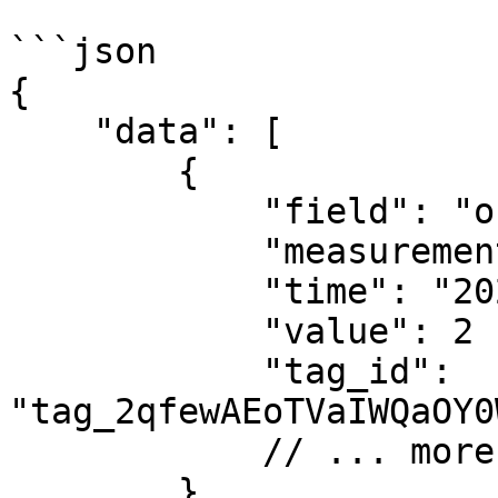
```json

{

    "data": [

        {

            "field": "occupancy",

            "measurement": "occupancy",

            "time": "2024-01-01T04:00:00Z",

            "value": 2

            "tag_id": 
"tag_2qfewAEoTVaIWQaOY0
            // ... more fields

        }
