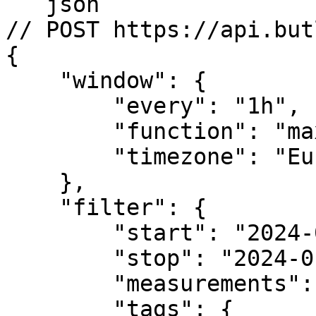
```json

// POST https://api.but
{

    "window": {

        "every": "1h",

        "function": "max",

        "timezone": "Europe/Amsterdam" 

    },

    "filter": {

        "start": "2024-01-01T04:00:00Z",

        "stop": "2024-01-02T04:00:00Z",

        "measurements": ["tag_occupancy"],

        "tags": {
