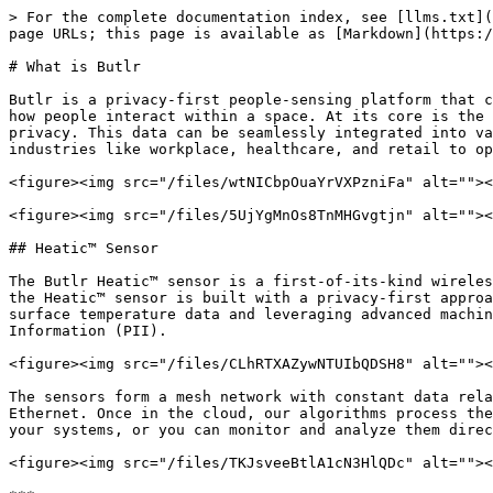
> For the complete documentation index, see [llms.txt](https://docs.butlr.io/llms.txt). Markdown versions of documentation pages are available by appending `.md` to page URLs; this page is available as [Markdown](https://docs.butlr.io/what-is-butlr.md).

# What is Butlr

Butlr is a privacy-first people-sensing platform that combines advanced hardware and software to deliver anonymous occupancy data, helping organizations understand how people interact within a space. At its core is the [**Heatic™ sensor**](#heatic-tm-sensor), which uses thermal technology to capture occupancy data while ensuring privacy. This data can be seamlessly integrated into various applications through Butlr's [**APIs**](#apis-and-webhooks-beta), enabling organizations across industries like workplace, healthcare, and retail to optimize space utilization, improve operational efficiency, and create tailored solutions.

<figure><img src="/files/wtNICbpOuaYrVXPzniFa" alt=""><figcaption></figcaption></figure>

<figure><img src="/files/5UjYgMnOs8TnMHGvgtjn" alt=""><figcaption></figcaption></figure>

## Heatic™ Sensor

The Butlr Heatic™ sensor is a first-of-its-kind wireless device that uses thermal sensing technology to detect occupancy and human presence indoors. Unlike cameras, the Heatic™ sensor is built with a privacy-first approach, detecting body temperature and determining presence without capturing any visual images. By gathering surface temperature data and leveraging advanced machine learning models, it accurately infers human activity without ever collecting Personal Identifiable Information (PII).

<figure><img src="/files/CLhRTXAZywNTUIbQDSH8" alt=""><figcaption></figcaption></figure>

The sensors form a mesh network with constant data relays to the Hive. The Hive is the central node, sending thermal data to the cloud through Wi-Fi, cellular, or Ethernet. Once in the cloud, our algorithms process the raw data into occupancy detections. These detections are accessible through Butlr's APIs for integration into your systems, or you can monitor and analyze them directly through the Butlr web application.

<figure><img src="/files/TKJsveeBtlA1cN3HlQDc" alt=""><figcaption><p>Cloud Network Architecture</p></figcaption></figure>

***

## Butlr Developer Tools

Butlr's public APIs are the same ones we use internally to develop our applications. We currently offer a GraphQL API for querying asset data and a REST API for reporting time-series occupancy data. These APIs provide powerful tools for accessing and integrating detailed spatial and occupancy data into your own systems, ensuring consistency and reliability across all applications built on the Butlr platform.

### GraphQL API

The Butlr [GraphQL API](/asset-management/graphql-api-overview.md) is designed for **asset data management**, enabling querying and mutating specific details about assets such as buildings, floors, rooms, sensors, and hives. It’s beneficial for developers who need customized queries and mutations to build tailored applications or integrate data into existing systems. The API provides fine-grained control over the data you request, making it ideal for scenarios where you need specific information and the ability to manipulate data efficiently.

{% tabs %}
{% tab title="Sensors" %}

```graphql
query SampleQuerySensors {
  sensors {
      data 