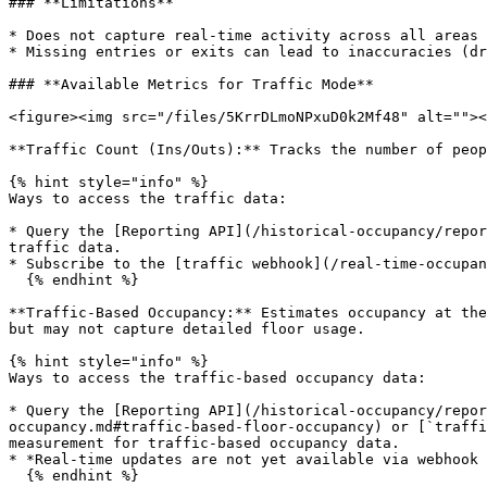
### **Limitations**

* Does not capture real-time activity across all areas 
* Missing entries or exits can lead to inaccuracies (dr
### **Available Metrics for Traffic Mode**

<figure><img src="/files/5KrrDLmoNPxuD0k2Mf48" alt=""><
**Traffic Count (Ins/Outs):** Tracks the number of peop
{% hint style="info" %}

Ways to access the traffic data:

* Query the [Reporting API](/historical-occupancy/repor
traffic data.

* Subscribe to the [traffic webhook](/real-time-occupan
  {% endhint %}

**Traffic-Based Occupancy:** Estimates occupancy at the
but may not capture detailed floor usage.

{% hint style="info" %}

Ways to access the traffic-based occupancy data:

* Query the [Reporting API](/historical-occupancy/repor
occupancy.md#traffic-based-floor-occupancy) or [`traffi
measurement for traffic-based occupancy data.

* *Real-time updates are not yet available via webhook 
  {% endhint %}
