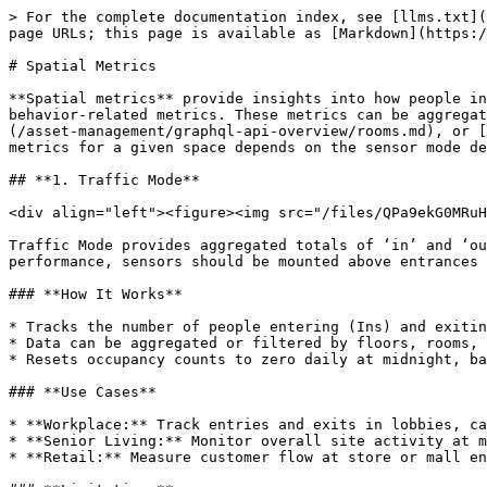
> For the complete documentation index, see [llms.txt](
page URLs; this page is available as [Markdown](https:/
# Spatial Metrics

**Spatial metrics** provide insights into how people in
behavior-related metrics. These metrics can be aggregat
(/asset-management/graphql-api-overview/rooms.md), or [
metrics for a given space depends on the sensor mode de
## **1. Traffic Mode**

<div align="left"><figure><img src="/files/QPa9ekG0MRuH
Traffic Mode provides aggregated totals of ‘in’ and ‘ou
performance, sensors should be mounted above entrances 
### **How It Works**

* Tracks the number of people entering (Ins) and exitin
* Data can be aggregated or filtered by floors, rooms, 
* Resets occupancy counts to zero daily at midnight, ba
### **Use Cases**

* **Workplace:** Track entries and exits in lobbies, ca
* **Senior Living:** Monitor overall site activity at m
* **Retail:** Measure customer flow at store or mall en