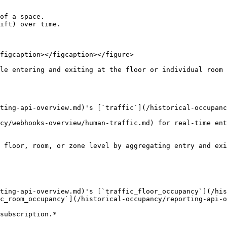
of a space.

ift) over time.

figcaption></figcaption></figure>

le entering and exiting at the floor or individual room 
ting-api-overview.md)'s [`traffic`](/historical-occupanc
cy/webhooks-overview/human-traffic.md) for real-time ent
 floor, room, or zone level by aggregating entry and exi
ting-api-overview.md)'s [`traffic_floor_occupancy`](/his
c_room_occupancy`](/historical-occupancy/reporting-api-o
subscription.*
