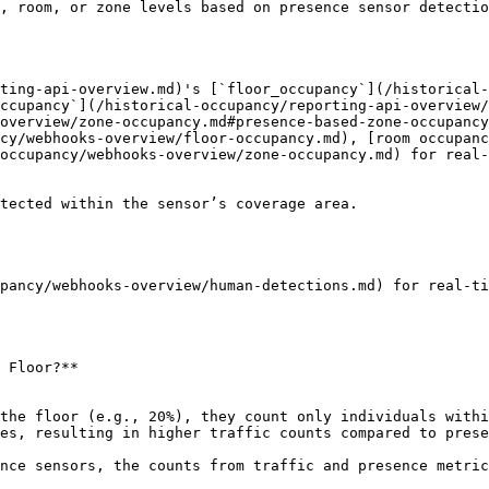
, room, or zone levels based on presence sensor detectio
rting-api-overview.md)'s [`floor_occupancy`](/historical-
ccupancy`](/historical-occupancy/reporting-api-overview/
overview/zone-occupancy.md#presence-based-zone-occupancy
cy/webhooks-overview/floor-occupancy.md), [room occupanc
occupancy/webhooks-overview/zone-occupancy.md) for real-
tected within the sensor’s coverage area.

pancy/webhooks-overview/human-detections.md) for real-ti
 Floor?**

es, resulting in higher traffic counts compared to prese