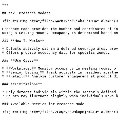
***

## **2. Presence Mode**

<figure><img src="/files/G4cnTvobk1iWhX2oTM34" alt=""><
Presence Mode provides the number and coordinates of in
using a Ceiling Mount. Occupancy is determined based on
### **How It Works**

* Detects activity within a defined coverage area, prov
* Offers precise occupancy data for specific zones.

### **Use Cases**

* **Workplace:** Monitor occupancy in meeting rooms, of
* **Senior Living:** Track activity in resident apartme
* **Retail:** Analyze customer engagement at product di
### **Limitations**

* Only detects individuals within the sensor’s defined 
* Counts may fluctuate slightly when individuals move b
### Available Metrics for Presence Mode

<figure><img src="/files/2FAQzvsewNk8pRjZmGFH" alt=""><