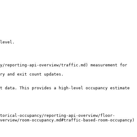
level.

y/reporting-api-overview/traffic.md) measurement for 
ry and exit count updates.

t data. This provides a high-level occupancy estimate 
torical-occupancy/reporting-api-overview/floor-
verview/room-occupancy.md#traffic-based-room-occupancy) 