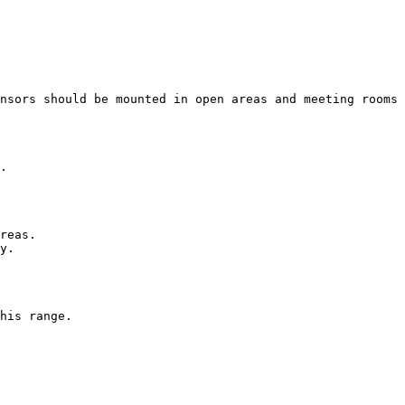
nsors should be mounted in open areas and meeting rooms 
.

reas.

y.

his range.
