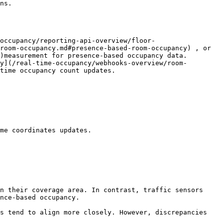
ns.

occupancy/reporting-api-overview/floor-
room-occupancy.md#presence-based-room-occupancy) , or 
)measurement for presence-based occupancy data.

y](/real-time-occupancy/webhooks-overview/room-
time occupancy count updates.

me coordinates updates.

nce-based occupancy.
