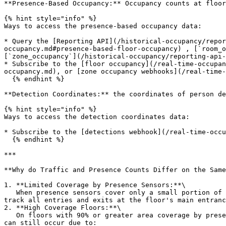
**Presence-Based Occupancy:** Occupancy counts at floor
{% hint style="info" %}

Ways to access the presence-based occupancy data:

* Query the [Reporting API](/historical-occupancy/repo
occupancy.md#presence-based-floor-occupancy) , [`room_o
[`zone_occupancy`](/historical-occupancy/reporting-api-
* Subscribe to the [floor occupancy](/real-time-occupan
occupancy.md), or [zone occupancy webhooks](/real-time-
  {% endhint %}

**Detection Coordinates:** the coordinates of person de
{% hint style="info" %}

Ways to access the detection coordinates data:

* Subscribe to the [detections webhook](/real-time-occu
  {% endhint %}

***

**Why do Traffic and Presence Counts Differ on the Same
1. **Limited Coverage by Presence Sensors:**\

   When presence sensors cover only a small portion of the floor (e.g., 20%), they count only individuals within their coverage area. In contrast, traffic sensors 
track all entries and exits at the floor's main entranc
2. **High Coverage Floors:**\

   On floors with 90% or greater area coverage by presence sensors, the counts from traffic and presence metrics tend to align more closely. However, discrepancies 
can still occur due to:
