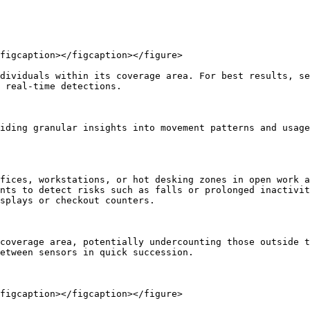
figcaption></figcaption></figure>

dividuals within its coverage area. For best results, se
 real-time detections.

iding granular insights into movement patterns and usage
fices, workstations, or hot desking zones in open work a
nts to detect risks such as falls or prolonged inactivit
splays or checkout counters.

coverage area, potentially undercounting those outside t
etween sensors in quick succession.

figcaption></figcaption></figure>
