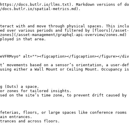
https://docs.butlr.io/llms.txt). Markdown versions of do
/docs.butlr.io/spatial-metrics.md).

teract with and move through physical spaces. This inclu
ed over various periods and filtered by [floors](/asset-
zones](/asset-management/graphql-api-overview/zones.md) 
ployed in that area.

eVFRMvyo" alt=""><figcaption></figcaption></figure></div
t’ movements based on a sensor’s orientation, a user-def
using either a Wall Mount or Ceiling Mount. Occupancy is
g (Outs) a space.

or zones for tailored insights.

sed on the site’s time zone, to prevent drift caused by 
feterias, floors, or large spaces like conference rooms 
ain entrances.

trances and across floors.
