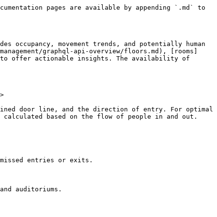
cumentation pages are available by appending `.md` to 
des occupancy, movement trends, and potentially human 
management/graphql-api-overview/floors.md), [rooms]
to offer actionable insights. The availability of 
>

ined door line, and the direction of entry. For optimal 
 calculated based on the flow of people in and out.

missed entries or exits.

and auditoriums.
